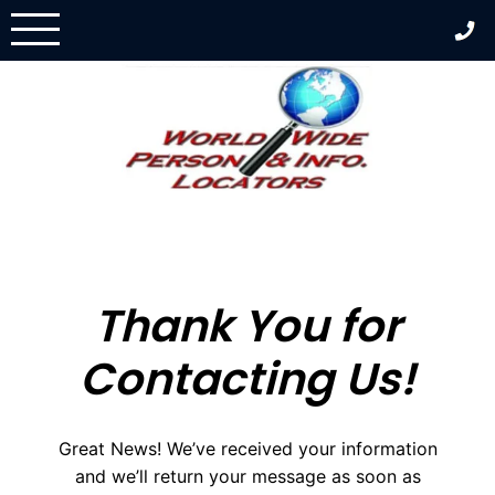
Skip
to
content
Thank You for
Contacting Us!
Great News! We’ve received your information
and we’ll return your message as soon as