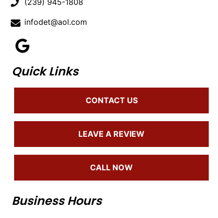
(239) 945-1808
infodet@aol.com
Quick Links
CONTACT US
LEAVE A REVIEW
CALL NOW
Business Hours