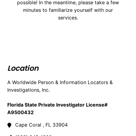
possible! In the meantime, please take a few
minutes to familiarize yourself with our
services.
Location
A Worldwide Person & Information Locators &
Investigations, Inc.
Florida State Private Investigator License#
A9500432
Cape Coral , FL 33904