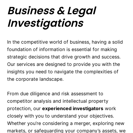
Business & Legal
Investigations
In the competitive world of business, having a solid
foundation of information is essential for making
strategic decisions that drive growth and success.
Our services are designed to provide you with the
insights you need to navigate the complexities of
the corporate landscape.
From due diligence and risk assessment to
competitor analysis and intellectual property
protection, our
experienced investigators
work
closely with you to understand your objectives.
Whether you’re considering a merger, exploring new
markets, or safeguarding your company’s assets, we