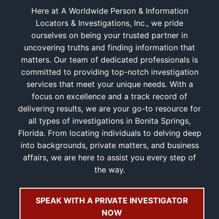
Here at A Worldwide Person & Information
Locators & Investigations, Inc., we pride
ourselves on being your trusted partner in
uncovering truths and finding information that
matters. Our team of dedicated professionals is
committed to providing top-notch investigation
services that meet your unique needs. With a
focus on excellence and a track record of
delivering results, we are your go-to resource for
all types of investigations in Bonita Springs,
Florida. From locating individuals to delving deep
into backgrounds, private matters, and business
affairs, we are here to assist you every step of
the way.
SPEAK WITH A PRIVATE INVESTIGATOR
NOW