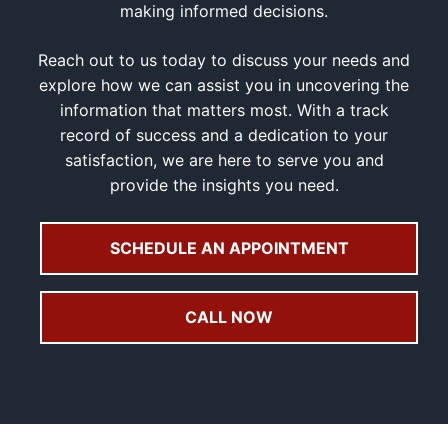
making informed decisions.
Reach out to us today to discuss your needs and
explore how we can assist you in uncovering the
information that matters most. With a track
record of success and a dedication to your
satisfaction, we are here to serve you and
provide the insights you need.
SCHEDULE AN APPOINTMENT
CALL NOW