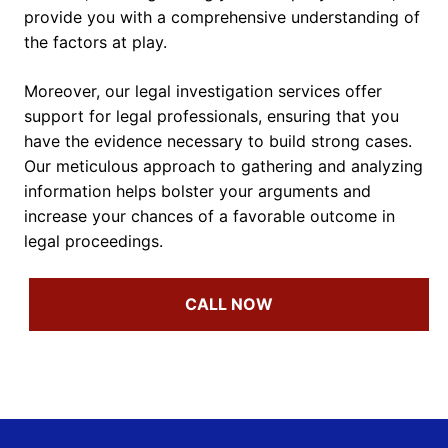
provide you with a comprehensive understanding of
the factors at play.
Moreover, our legal investigation services offer
support for legal professionals, ensuring that you
have the evidence necessary to build strong cases.
Our meticulous approach to gathering and analyzing
information helps bolster your arguments and
increase your chances of a favorable outcome in
legal proceedings.
CALL NOW