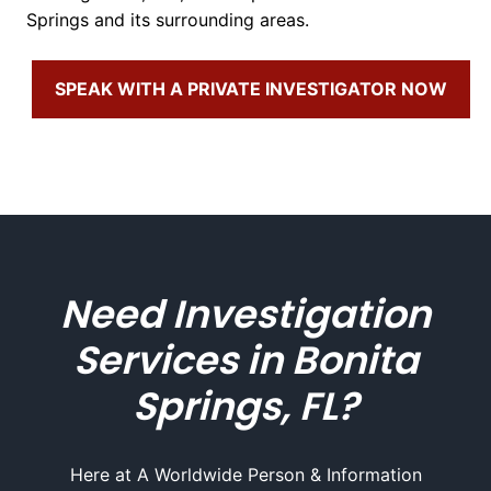
Springs and its surrounding areas.
SPEAK WITH A PRIVATE INVESTIGATOR NOW
Need Investigation
Services in Bonita
Springs, FL?
Here at A Worldwide Person & Information