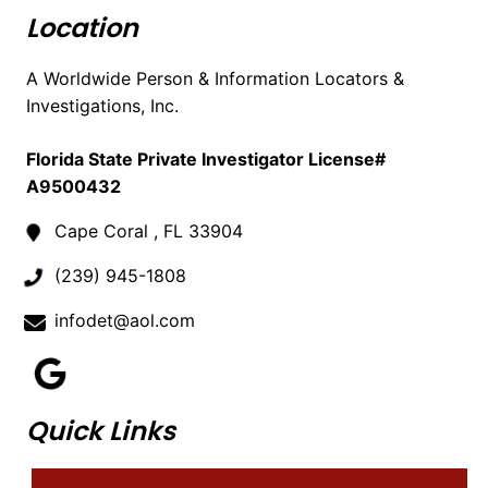
Location
A Worldwide Person & Information Locators &
Investigations, Inc.
Florida State Private Investigator License#
A9500432
Cape Coral , FL 33904
(239) 945-1808
infodet@aol.com
Quick Links