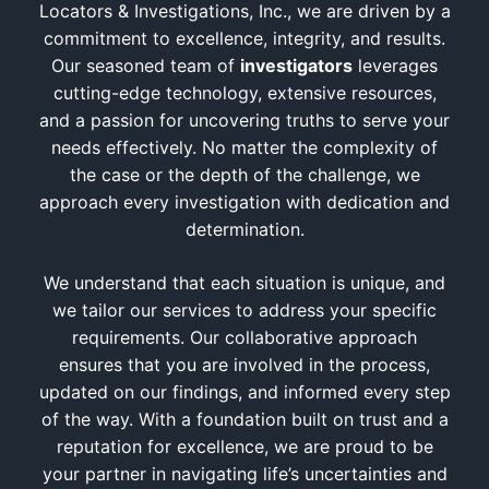
Locators & Investigations, Inc., we are driven by a
commitment to excellence, integrity, and results.
Our seasoned team of
investigators
leverages
cutting-edge technology, extensive resources,
and a passion for uncovering truths to serve your
needs effectively. No matter the complexity of
the case or the depth of the challenge, we
approach every investigation with dedication and
determination.
We understand that each situation is unique, and
we tailor our services to address your specific
requirements. Our collaborative approach
ensures that you are involved in the process,
updated on our findings, and informed every step
of the way. With a foundation built on trust and a
reputation for excellence, we are proud to be
your partner in navigating life’s uncertainties and