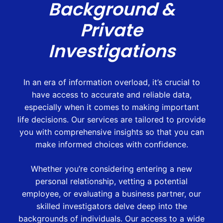
Background &
Private
Investigations
In an era of information overload, it’s crucial to
have access to accurate and reliable data,
especially when it comes to making important
life decisions. Our services are tailored to provide
you with comprehensive insights so that you can
make informed choices with confidence.
Whether you’re considering entering a new
personal relationship, vetting a potential
employee, or evaluating a business partner, our
skilled investigators delve deep into the
backgrounds of individuals. Our access to a wide