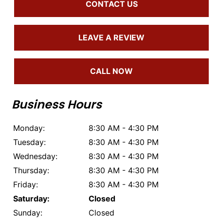
CONTACT US
LEAVE A REVIEW
CALL NOW
Business Hours
Monday:
8:30 AM - 4:30 PM
Tuesday:
8:30 AM - 4:30 PM
Wednesday:
8:30 AM - 4:30 PM
Thursday:
8:30 AM - 4:30 PM
Friday:
8:30 AM - 4:30 PM
Saturday:
Closed
Sunday:
Closed