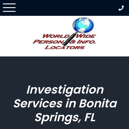
Skip
to
content
Investigation
Services in Bonita
Springs, FL