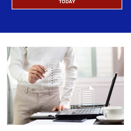
TODAY