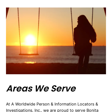
Areas We Serve
At A Worldwide Person & Information Locators &
Investigations, Inc., we are proud to serve Bonita