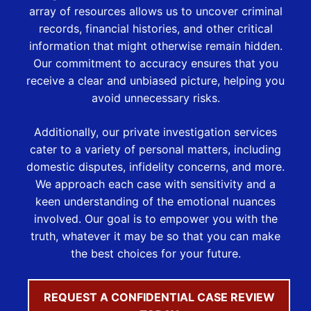
array of resources allows us to uncover criminal
records, financial histories, and other critical
information that might otherwise remain hidden.
Our commitment to accuracy ensures that you
receive a clear and unbiased picture, helping you
avoid unnecessary risks.
Additionally, our private investigation services
cater to a variety of personal matters, including
domestic disputes, infidelity concerns, and more.
We approach each case with sensitivity and a
keen understanding of the emotional nuances
involved. Our goal is to empower you with the
truth, whatever it may be so that you can make
the best choices for your future.
REQUEST A CONFIDENTIAL CASE REVIEW