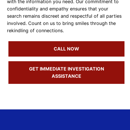
with the information you need. Our commitment to
confidentiality and empathy ensures that your
search remains discreet and respectful of all parties
involved. Count on us to bring smiles through the
rekindling of connections.
CALL NOW
GET IMMEDIATE INVESTIGATION
ASSISTANCE