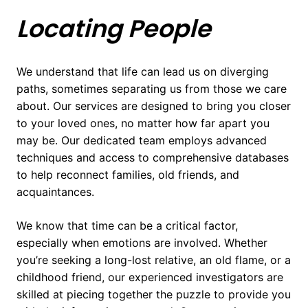
Locating People
We understand that life can lead us on diverging
paths, sometimes separating us from those we care
about. Our services are designed to bring you closer
to your loved ones, no matter how far apart you
may be. Our dedicated team employs advanced
techniques and access to comprehensive databases
to help reconnect families, old friends, and
acquaintances.
We know that time can be a critical factor,
especially when emotions are involved. Whether
you’re seeking a long-lost relative, an old flame, or a
childhood friend, our experienced investigators are
skilled at piecing together the puzzle to provide you