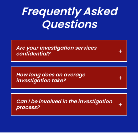
Frequently Asked
Questions
Are your investigation services
confidential?
How long does an average
investigation take?
Can I be involved in the investigation
process?