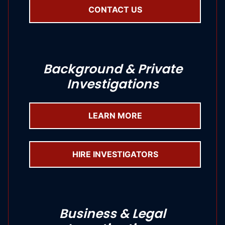
CONTACT US
Background & Private
Investigations
LEARN MORE
HIRE INVESTIGATORS
Business & Legal