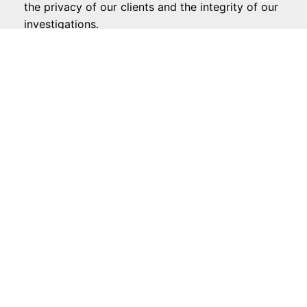
the privacy of our clients and the integrity of our
investigations.
CALL NOW
REQUEST A CONFIDENTIAL CASE REVIEW
TODAY
When you choose us