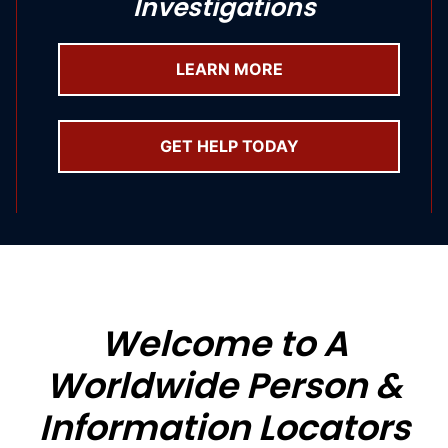
Investigations
LEARN MORE
GET HELP TODAY
Welcome to A
Worldwide Person &
Information Locators