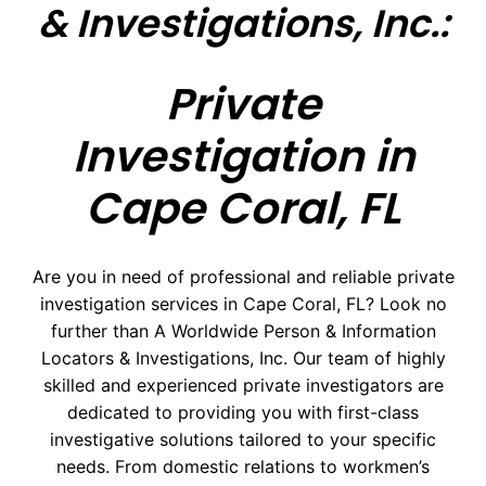
& Investigations, Inc.:
Private
Investigation in
Cape Coral, FL
Are you in need of professional and reliable private
investigation services in Cape Coral, FL? Look no
further than A Worldwide Person & Information
Locators & Investigations, Inc. Our team of highly
skilled and experienced private investigators are
dedicated to providing you with first-class
investigative solutions tailored to your specific
needs. From domestic relations to workmen’s