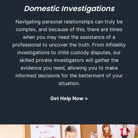
Domestic Investigations
Navigating personal relationships can truly be
complex, and because of this, there are times
when you may need the assistance of a
professional to uncover the truth. From infidelity
investigations to child custody disputes, our
skilled private investigators will gather the
evidence you need, allowing you to make
informed decisions for the betterment of your
situation.
Get Help Now >