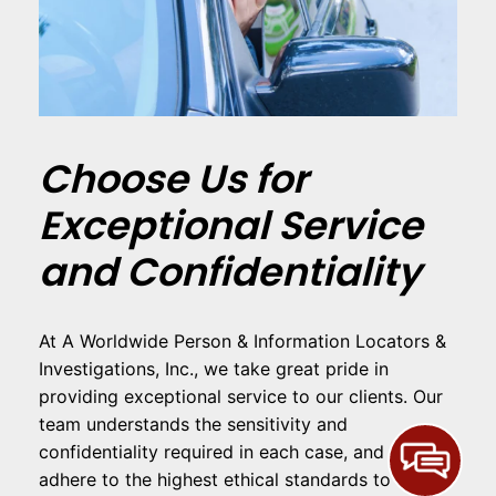
Choose Us for
Exceptional Service
and Confidentiality
At A Worldwide Person & Information Locators &
Investigations, Inc., we take great pride in
providing exceptional service to our clients. Our
team understands the sensitivity and
confidentiality required in each case, and we
adhere to the highest ethical standards to ensure