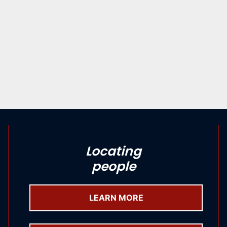
Locating
people
LEARN MORE