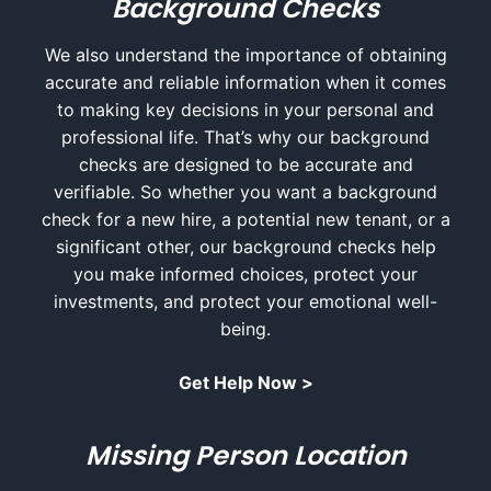
Background Checks
We also understand the importance of obtaining
accurate and reliable information when it comes
to making key decisions in your personal and
professional life. That’s why our background
checks are designed to be accurate and
verifiable. So whether you want a background
check for a new hire, a potential new tenant, or a
significant other, our background checks help
you make informed choices, protect your
investments, and protect your emotional well-
being.
Get Help Now >
Missing Person Location