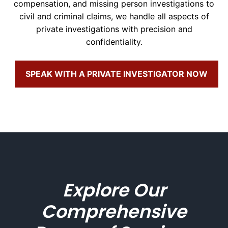
compensation, and missing person investigations to
civil and criminal claims, we handle all aspects of
private investigations with precision and
confidentiality.
SPEAK WITH A PRIVATE INVESTIGATOR NOW
Explore Our
Comprehensive