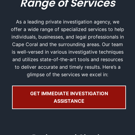
Range of Services
As a leading private investigation agency, we
offer a wide range of specialized services to help
individuals, businesses, and legal professionals in
Cape Coral and the surrounding areas. Our team
is well-versed in various investigative techniques
and utilizes state-of-the-art tools and resources
to deliver accurate and timely results. Here’s a
glimpse of the services we excel in:
GET IMMEDIATE INVESTIGATION
ASSISTANCE