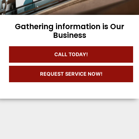
Gathering information is Our
Business
CALL TODAY!
REQUEST SERVICE NOW!