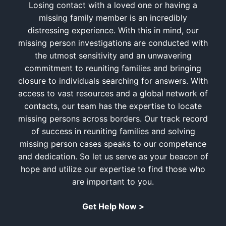
Losing contact with a loved one or having a
missing family member is an incredibly
distressing experience. With this in mind, our
missing person investigations are conducted with
the utmost sensitivity and an unwavering
commitment to reuniting families and bringing
closure to individuals searching for answers. With
access to vast resources and a global network of
contacts, our team has the expertise to locate
missing persons across borders. Our track record
of success in reuniting families and solving
missing person cases speaks to our competence
and dedication. So let us serve as your beacon of
hope and utilize our expertise to find those who
are important to you.
Get Help Now >